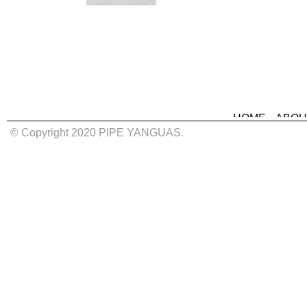
HOME
ABOU
© Copyright 2020 PIPE YANGUAS.
MURALS
IN