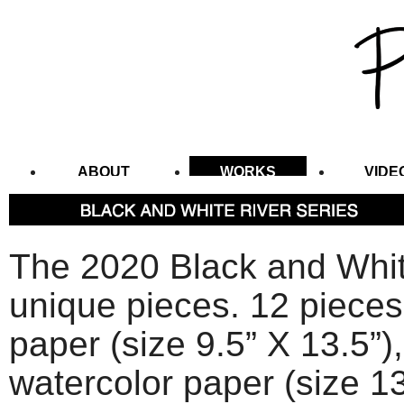
ABOUT
WORKS
VIDE
CONTACT
The 2020 Black and Whit
unique pieces. 12 pieces 
paper (size 9.5” X 13.5”),
watercolor paper (size 13