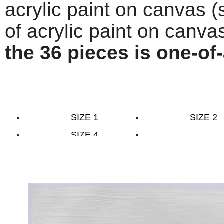
acrylic paint on canvas (
of acrylic paint on canva
the 36 pieces is one-of-
SIZE 1
SIZE 2
SIZE 4