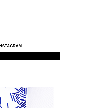
INSTAGRAM