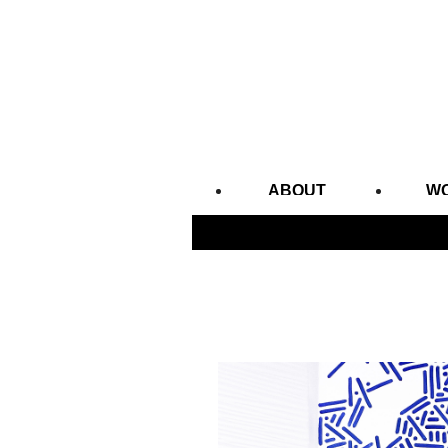
ABOUT
W
CONTACT