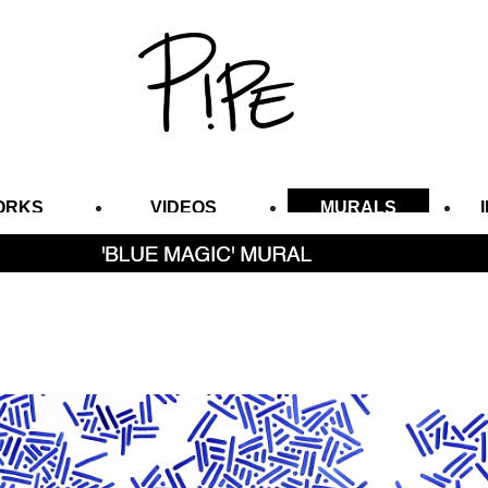
ORKS
VIDEOS
MURALS